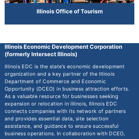
Illinois Office of Tourism
Illinois Economic Development Corporation
(formerly Intersect Illinois)
Illinois EDC is the state’s economic development
organization and a key partner of the Illinois
Department of Commerce and Economic
Opportunity (DCEO) in business attraction efforts.
As a valuable resource for businesses seeking
expansion or relocation in Illinois, Illinois EDC
connects companies with its network of partners
and provides essential data, site selection
assistance, and guidance to ensure successful
business operations. In collaboration with DCEO,