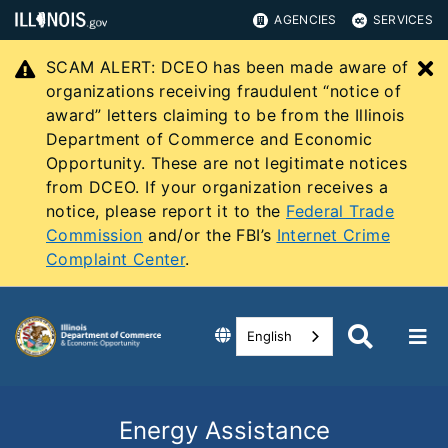
AGENCIES
SERVICES
SCAM ALERT: DCEO has been made aware of
C
organizations receiving fraudulent “notice of
award” letters claiming to be from the Illinois
Department of Commerce and Economic
Opportunity. These are not legitimate notices
from DCEO. If your organization receives a
notice, please report it to the
Federal Trade
Commission
and/or the FBI’s
Internet Crime
Complaint Center
.
English
Energy Assistance