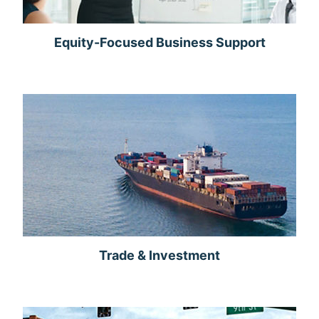
Equity-Focused Business Support
Trade & Investment