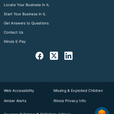
Locate Your Business In IL
Start Your Business in IL
Get Answers to Questions
Contact Us
Illinois E-Pay
Web Accessibility
Missing & Exploited Children
Amber Alerts
Illinois Privacy Info