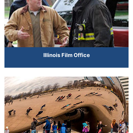
Illinois Film Office