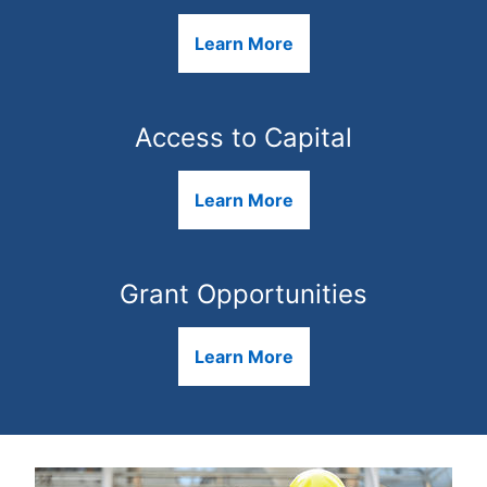
Learn More
Access to Capital
Learn More
Grant Opportunities
Learn More