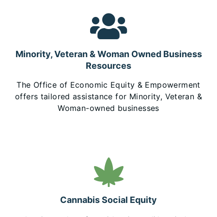
Minority, Veteran & Woman Owned Business
Resources
The Office of Economic Equity & Empowerment
offers tailored assistance for Minority, Veteran &
Woman-owned businesses
Cannabis Social Equity