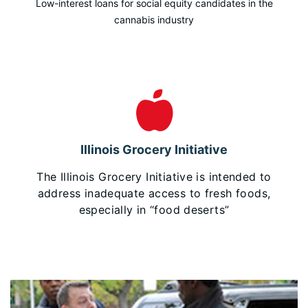
Low-interest loans for social equity candidates in the
cannabis industry
Illinois Grocery Initiative
The Illinois Grocery Initiative is intended to
address inadequate access to fresh foods,
especially in “food deserts”