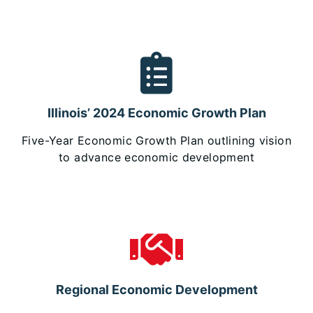
Illinois’ 2024 Economic Growth Plan
Five-Year Economic Growth Plan outlining vision
to advance economic development
Regional Economic Development