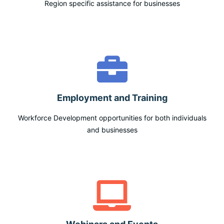
Region specific assistance for businesses
Employment and Training
Workforce Development opportunities for both individuals
and businesses