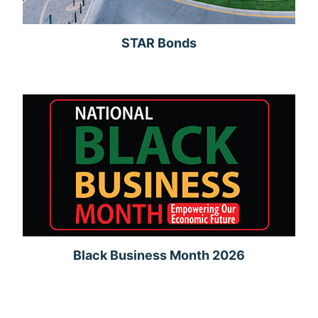
STAR Bonds
Black Business Month 2026