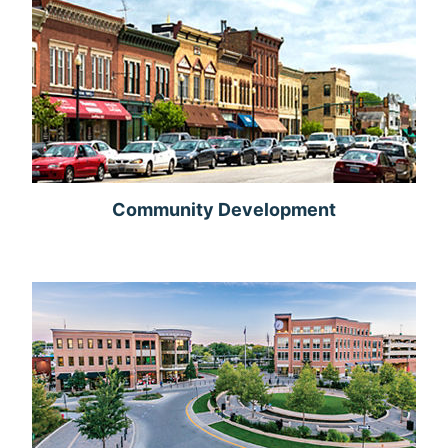
Community Development