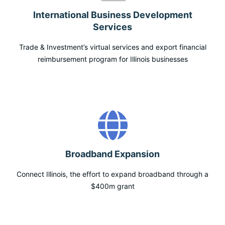
International Business Development
Services
Trade & Investment’s virtual services and export financial
reimbursement program for Illinois businesses
Broadband Expansion
Connect Illinois, the effort to expand broadband through a
$400m grant