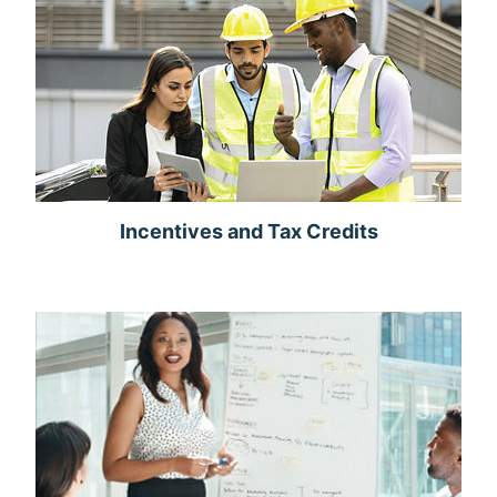
Incentives and Tax Credits