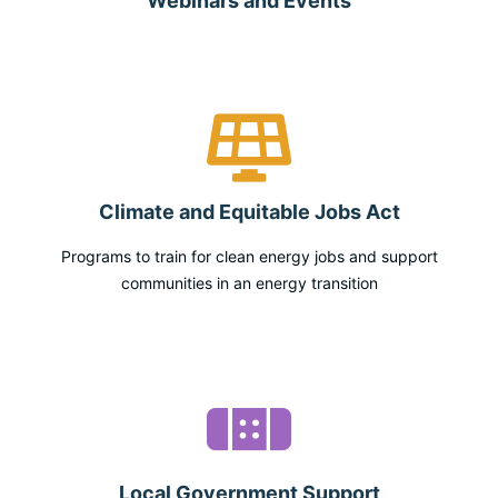
Webinars and Events
Climate and Equitable Jobs Act
Programs to train for clean energy jobs and support
communities in an energy transition
Local Government Support