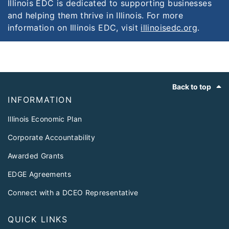
Illinois EDC is dedicated to supporting businesses
and helping them thrive in Illinois. For more
information on Illinois EDC, visit
illinoisedc.org
.
Footer
Back to top
INFORMATION
Illinois Economic Plan
Corporate Accountability
Awarded Grants
EDGE Agreements
Connect with a DCEO Representative
QUICK LINKS