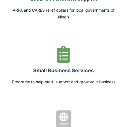
ARPA and CARES relief dollars for local governments of
Illinois
Small Business Services
Programs to help start, support and grow your business