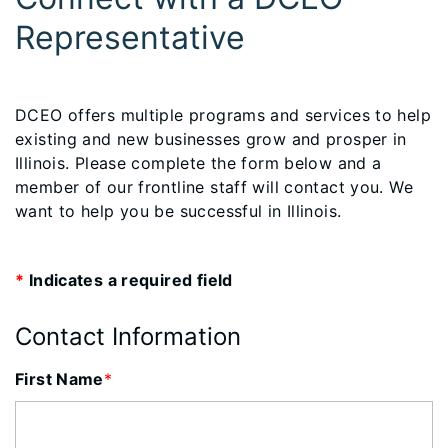
Representative
​DCEO offers multiple programs and services to help
existing and new businesses grow and prosper in
Illinois. Please complete the form below and a
member of our frontline staff will contact you. We
want to help you be successful in Illinois.
*
Indicates a required field
Contact Information
First Name
*