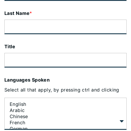
Last Name
*
Title
Languages Spoken
Select all that apply, by pressing ctrl and clicking