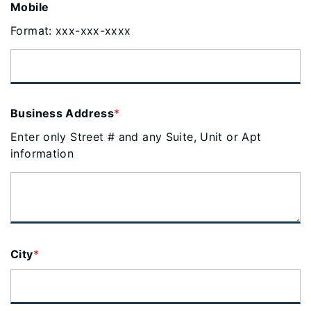
Mobile
Format: xxx-xxx-xxxx
Business Address
*
Enter only Street # and any Suite, Unit or Apt
information
City
*