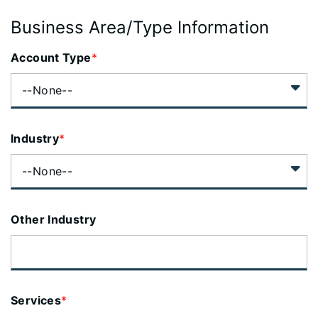
Business Area/Type Information
Account Type
*
Industry
*
Other Industry
Services
*