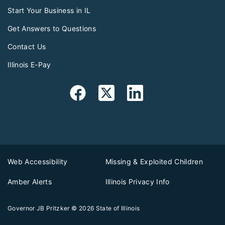
Start Your Business in IL
Get Answers to Questions
Contact Us
Illinois E-Pay
Web Accessibility
Missing & Exploited Children
Amber Alerts
Illinois Privacy Info
Governor JB Pritzker
© 2026
State of Illinois