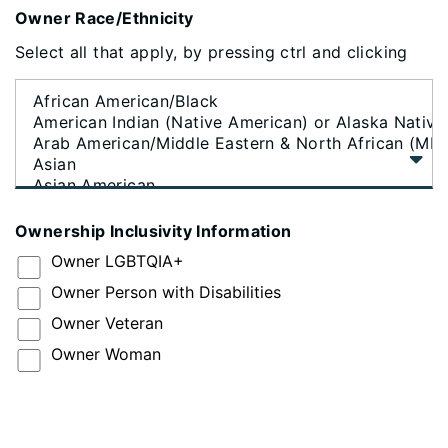
Owner Race/Ethnicity
Select all that apply, by pressing ctrl and clicking
Ownership Inclusivity Information
Owner LGBTQIA+
Owner Person with Disabilities
Owner Veteran
Owner Woman