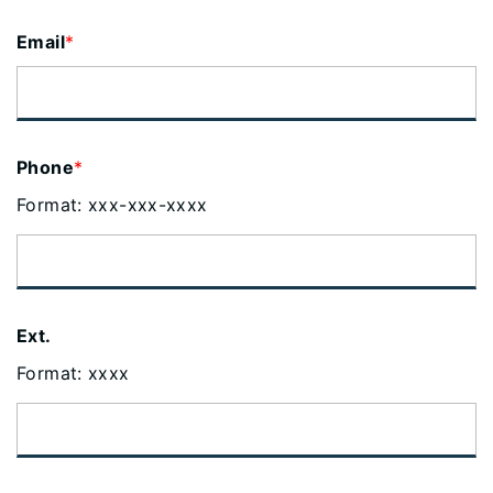
Email
*
Phone
*
Format: xxx-xxx-xxxx
Ext.
Format: xxxx