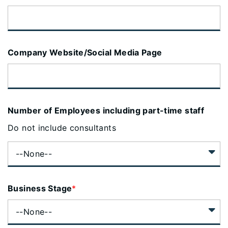
Company Website/Social Media Page
Number of Employees including part-time staff
Do not include consultants
Business Stage
*