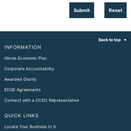
Footer
Back to top
INFORMATION
Illinois Economic Plan
Corporate Accountability
Awarded Grants
EDGE Agreements
Connect with a DCEO Representative
QUICK LINKS
Locate Your Business In IL