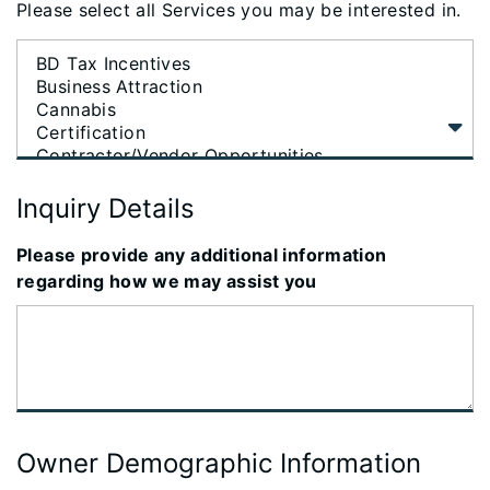
Please select all Services you may be interested in.
Inquiry Details
Please provide any additional information
regarding how we may assist you
Owner Demographic Information