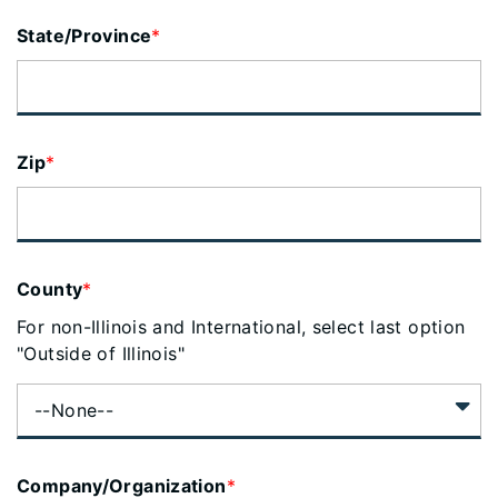
State/Province
*
Zip
*
County
*
For non-Illinois and International, select last option
"Outside of Illinois"
Company/Organization
*