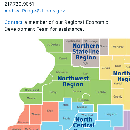
217.720.9051
Andrea.Runge@illinois.gov
Contact
a member of our Regional Economic
Development Team for assistance.