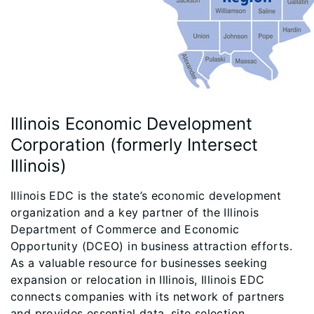
Illinois Economic Development
Corporation (formerly Intersect
Illinois)
Illinois EDC is the state’s economic development
organization and a key partner of the Illinois
Department of Commerce and Economic
Opportunity (DCEO) in business attraction efforts.
As a valuable resource for businesses seeking
expansion or relocation in Illinois, Illinois EDC
connects companies with its network of partners
and provides essential data, site selection