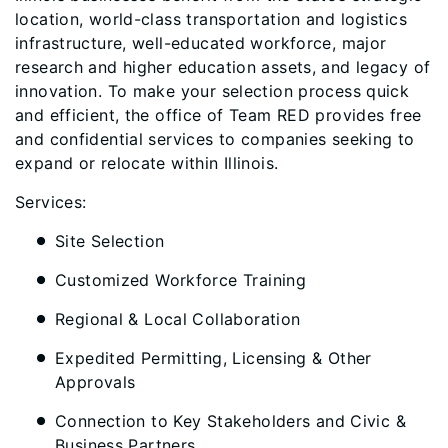
location, world-class transportation and logistics
infrastructure, well-educated workforce, major
research and higher education assets, and legacy of
innovation. To make your selection process quick
and efficient, the office of Team RED provides free
and confidential services to companies seeking to
expand or relocate within Illinois.
Services:
Site Selection
Customized Workforce Training
Regional & Local Collaboration
Expedited Permitting, Licensing & Other
Approvals
Connection to Key Stakeholders and Civic &
Business Partners