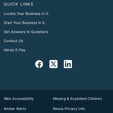
QUICK LINKS
Locate Your Business In IL
Start Your Business in IL
Get Answers to Questions
Contact Us
Illinois E-Pay
Web Accessibility
Missing & Exploited Children
Amber Alerts
Illinois Privacy Info