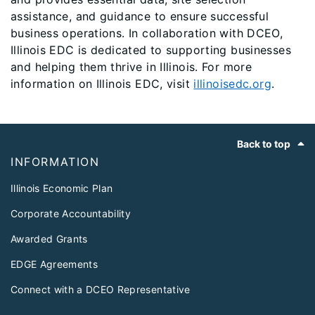
assistance, and guidance to ensure successful
business operations. In collaboration with DCEO,
Illinois EDC is dedicated to supporting businesses
and helping them thrive in Illinois. For more
information on Illinois EDC, visit
illinoisedc.org
.
Footer
Back to top
INFORMATION
Illinois Economic Plan
Corporate Accountability
Awarded Grants
EDGE Agreements
Connect with a DCEO Representative