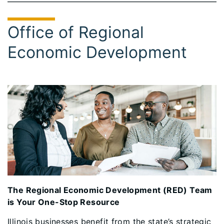
Office of Regional
Economic Development
The Regional Economic Development (RED) Team
is Your One-Stop Resource
Illinois businesses benefit from the state’s strategic