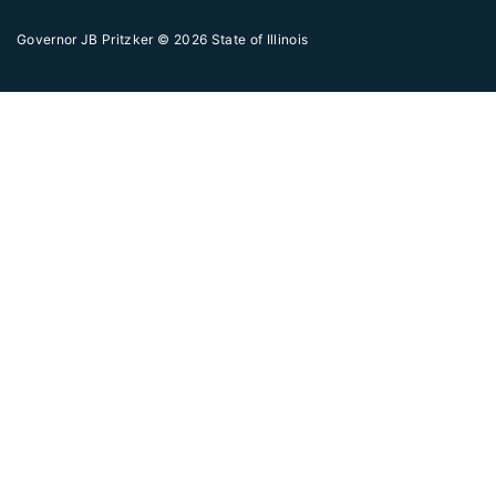
Governor JB Pritzker
© 2026
State of Illinois