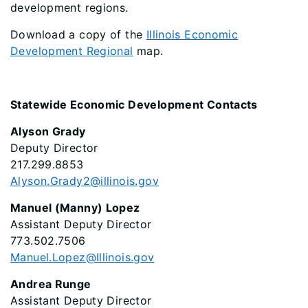
development regions.
Download a copy of the
Illinois Economic
Development Regional
map.
Statewide Economic Development Contacts
Alyson Grady
Deputy Director
217.299.8853
Alyson.Grady2@illinois.gov
Manuel (Manny) Lopez
Assistant Deputy Director
773.502.7506
Manuel.Lopez@Illinois.gov
Andrea Runge
Assistant Deputy Director