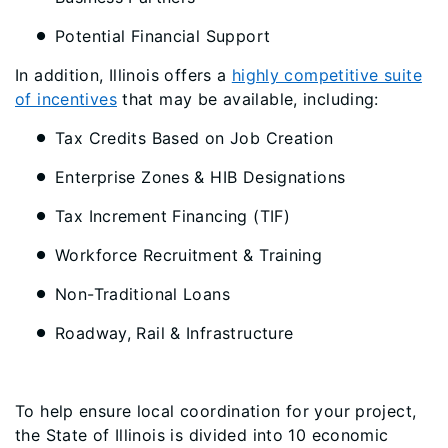
Potential Financial Support
In addition, Illinois offers a
highly competitive suite
of incentives
that may be available, including:
Tax Credits Based on Job Creation
Enterprise Zones & HIB Designations
Tax Increment Financing (TIF)
Workforce Recruitment & Training
Non-Traditional Loans
Roadway, Rail & Infrastructure
To help ensure local coordination for your project,
the State of Illinois is divided into 10 economic