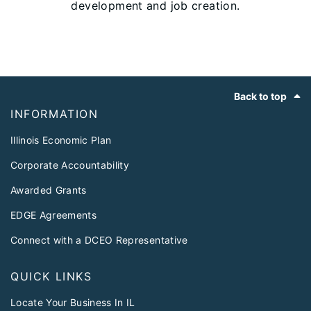
development and job creation.
Footer
Back to top
INFORMATION
Illinois Economic Plan
Corporate Accountability
Awarded Grants
EDGE Agreements
Connect with a DCEO Representative
QUICK LINKS
Locate Your Business In IL