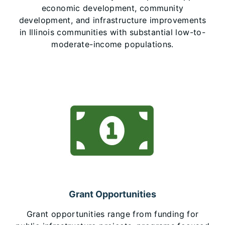
economic development, community
development, and infrastructure improvements
in Illinois communities with substantial low-to-
moderate-income populations.
Grant Opportunities
Grant opportunities range from funding for