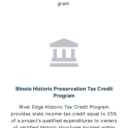
grant.
Illinois Historic Preservation Tax Credit
Program
River Edge Historic Tax Credit Program
provides state income-tax credit equal to 25%
of a project’s qualified expenditures to owners
of certified historic structures located within