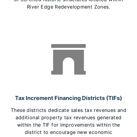
River Edge Redevelopment Zones.
Tax Increment Financing Districts (TIFs)
These districts dedicate sales tax revenues and
additional property tax revenues generated
within the TIF for improvements within the
district to encourage new economic