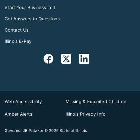
Start Your Business in IL
Get Answers to Questions
Contact Us
Illinois E-Pay
Web Accessibility
Missing & Exploited Children
Amber Alerts
Illinois Privacy Info
Governor JB Pritzker
© 2026
State of Illinois