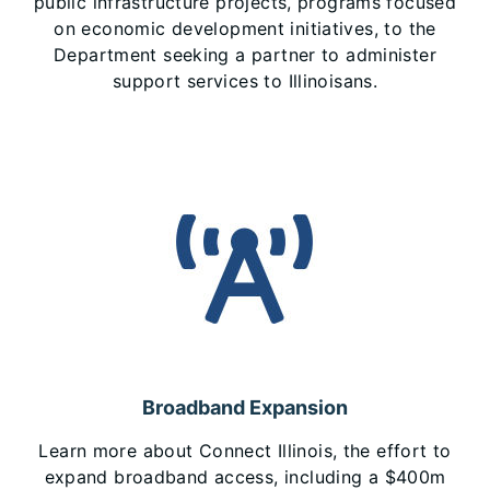
public infrastructure projects, programs focused
on economic development initiatives, to the
Department seeking a partner to administer
support services to Illinoisans.
Broadband Expansion
Learn more about Connect Illinois, the effort to
expand broadband access, including a $400m