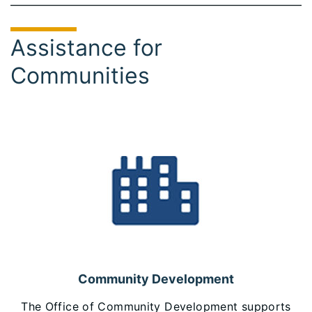
Assistance for
Communities
Community Development
The Office of Community Development supports