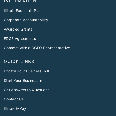
INFORMATION
Illinois Economic Plan
Corporate Accountability
Awarded Grants
EDGE Agreements
Connect with a DCEO Representative
QUICK LINKS
Locate Your Business In IL
Start Your Business in IL
Get Answers to Questions
Contact Us
Illinois E-Pay