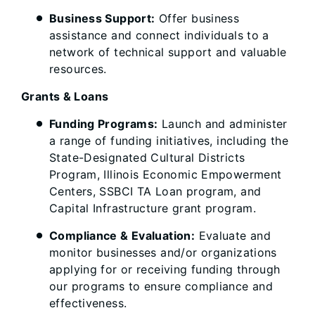
Business Support:
Offer business
assistance and connect individuals to a
network of technical support and valuable
resources.
Grants & Loans
Funding Programs:
Launch and administer
a range of funding initiatives, including the
State-Designated Cultural Districts
Program, Illinois Economic Empowerment
Centers, SSBCI TA Loan program, and
Capital Infrastructure grant program.
Compliance & Evaluation:
Evaluate and
monitor businesses and/or organizations
applying for or receiving funding through
our programs to ensure compliance and
effectiveness.