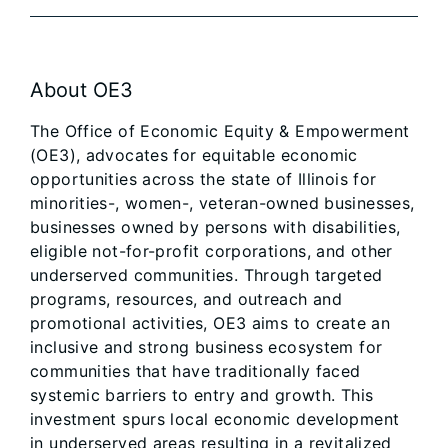
About OE3
The Office of Economic Equity & Empowerment
(OE3), advocates for equitable economic
opportunities across the state of Illinois for
minorities-, women-, veteran-owned businesses,
businesses owned by persons with disabilities,
eligible not-for-profit corporations, and other
underserved communities. Through targeted
programs, resources, and outreach and
promotional activities, OE3 aims to create an
inclusive and strong business ecosystem for
communities that have traditionally faced
systemic barriers to entry and growth. This
investment spurs local economic development
in underserved areas resulting in a revitalized