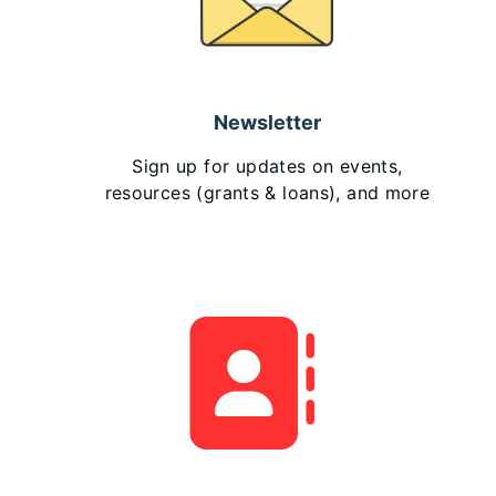
Newsletter
Sign up for updates on events,
resources (grants & loans), and more