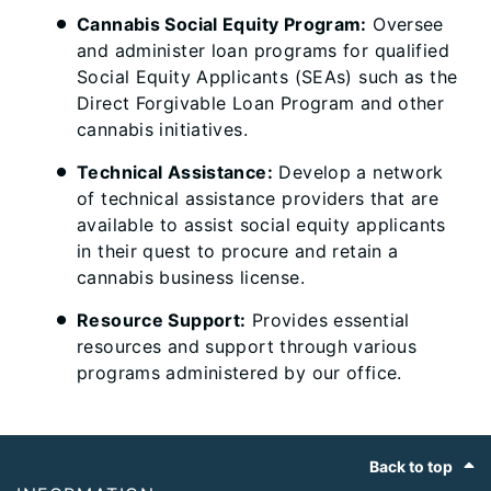
Cannabis Social Equity Program:
Oversee
and administer loan programs for qualified
Social Equity Applicants (SEAs) such as the
Direct Forgivable Loan Program and other
cannabis initiatives.
Technical Assistance:
Develop a network
of technical assistance providers that are
available to assist social equity applicants
in their quest to procure and retain a
cannabis business license.
Resource Support:
Provides essential
resources and support through various
programs administered by our office.
Footer
Back to top