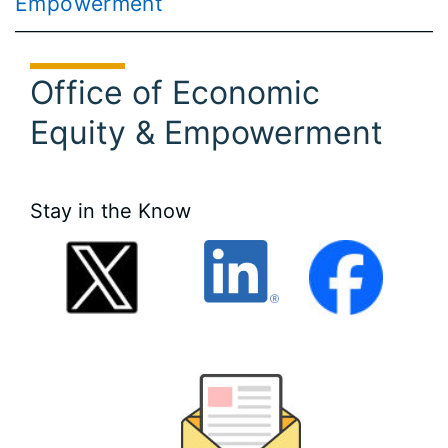
Empowerment
Office of Economic
Equity & Empowerment
Stay in the Know