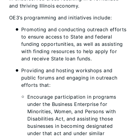
and thriving Illinois economy.
OE3’s programming and initiatives include:
Promoting and conducting outreach efforts
to ensure access to State and federal
funding opportunities, as well as assisting
with finding resources to help apply for
and receive State loan funds.
Providing and hosting workshops and
public forums and engaging in outreach
efforts that:
Encourage participation in programs
under the Business Enterprise for
Minorities, Women, and Persons with
Disabilities Act, and assisting those
businesses in becoming designated
under that act and under similar