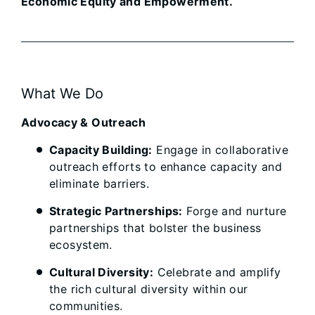
Economic Equity and Empowerment.
What We Do
Advocacy & Outreach
Capacity Building:
Engage in collaborative
outreach efforts to enhance capacity and
eliminate barriers.
Strategic Partnerships:
Forge and nurture
partnerships that bolster the business
ecosystem.
Cultural Diversity:
Celebrate and amplify
the rich cultural diversity within our
communities.