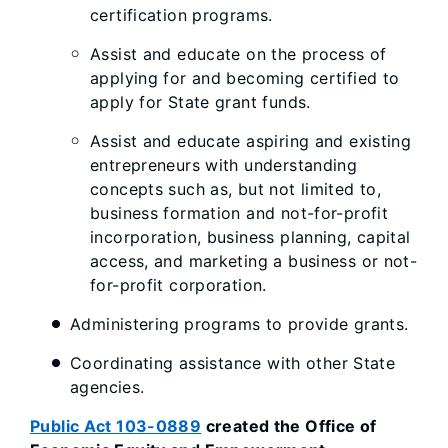
certification programs.
Assist and educate on the process of
applying for and becoming certified to
apply for State grant funds.
Assist and educate aspiring and existing
entrepreneurs with understanding
concepts such as, but not limited to,
business formation and not-for-profit
incorporation, business planning, capital
access, and marketing a business or not-
for-profit corporation.
Administering programs to provide grants.
Coordinating assistance with other State
agencies.
Public Act 103-0889
created the Office of