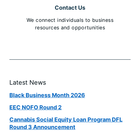
Contact Us
We connect individuals to business
resources and opportunities
Latest News
Black Business Month 2026
EEC NOFO Round 2
Cannabis Social Equity Loan Program DFL
Round 3 Announcement