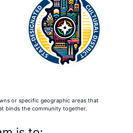
owns or specific geographic areas that
 that binds the community together.
m is to: