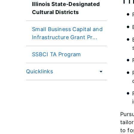
Illinois State-Designated
Cultural Districts
Small Business Capital and
Infrastructure Grant Pr...
SSBCI TA Program
Quicklinks
Pursu
tailo
to f