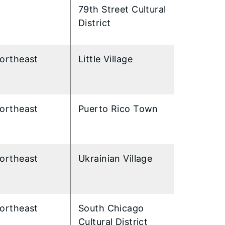
79th Street Cultural
District
ortheast
Little Village
ortheast
Puerto Rico Town
ortheast
Ukrainian Village
ortheast
South Chicago
Cultural District