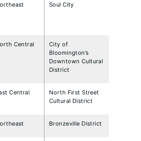
ortheast
Soul City
orth Central
City of
Bloomington’s
Downtown Cultural
District
ast Central
North First Street
Cultural District
ortheast
Bronzeville District