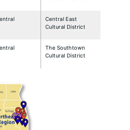
entral
Central East
Cultural District
entral
The Southtown
Cultural District