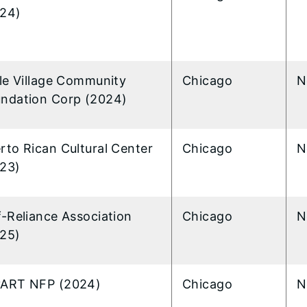
24)
tle Village Community
Chicago
N
ndation Corp (2024)
rto Rican Cultural Center
Chicago
N
23)
f-Reliance Association
Chicago
N
25)
yART NFP (2024)
Chicago
N