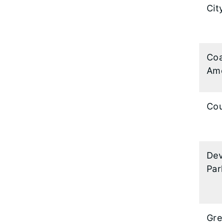
Cit
Coa
Ame
Cou
Dev
Par
Gre