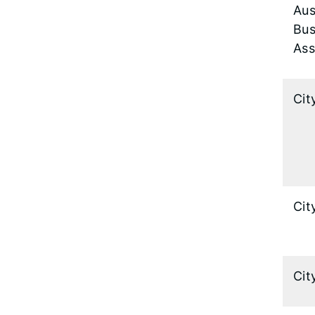
Aus
Bus
Ass
Cit
Cit
Cit