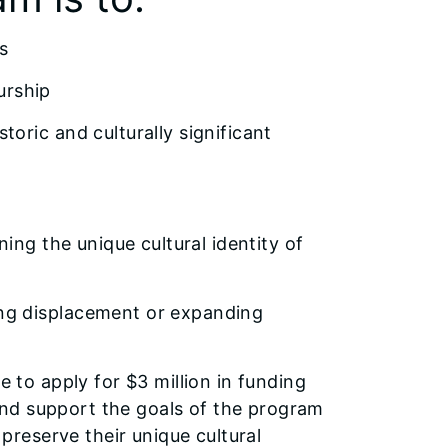
s
urship
oric and culturally significant
ing the unique cultural identity of
ng displacement or expanding
e to apply for $3 million in funding
s and support the goals of the program
reserve their unique cultural