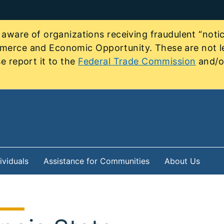
re of organizations receiving fraudulent “notice
mmerce and Economic Opportunity. These are not le
e report it to the
Federal Trade Commission
and/or
ividuals
Assistance for Communities
About Us