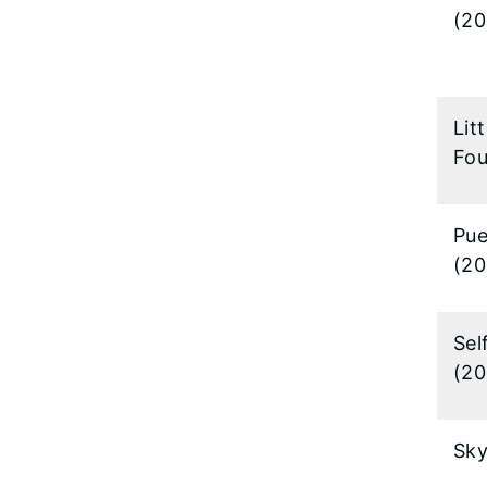
(20
Lit
Fou
Pue
(20
Sel
(20
Sk