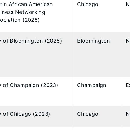
tin African American
Chicago
N
iness Networking
ociation (2025)
y of Bloomington (2025)
Bloomington
N
y of Champaign (2023)
Champaign
E
y of Chicago (2023)
Chicago
N