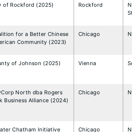
y of Rockford (2025)
Rockford
N
S
lition for a Better Chinese
Chicago
N
rican Community (2023)
nty of Johnson (2025)
Vienna
S
Corp North dba Rogers
Chicago
N
k Business Alliance (2024)
ater Chatham Initiative
Chicago
N