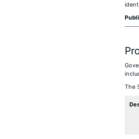
ident
Publ
Pr
Gover
inclu
The S
De