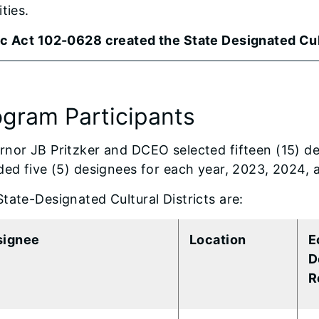
ities.
ic Act 102-0628 created the State Designated Cul
ogram Participants
nor JB Pritzker and DCEO selected fifteen (15) des
ded five (5) designees for each year, 2023, 2024,
tate-Designated Cultural Districts are:
signee
Location
E
D
R