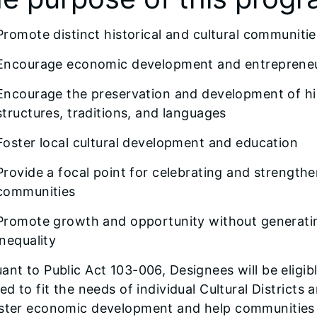
Promote distinct historical and cultural communitie
Encourage economic development and entreprene
Encourage the preservation and development of hist
structures, traditions, and languages
Foster local cultural development and education
Provide a focal point for celebrating and strengthen
communities
Promote growth and opportunity without generati
inequality
ant to Public Act 103-006, Designees will be eligibl
red to fit the needs of individual Cultural District
oster economic development and help communities p