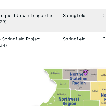
ingfield Urban League Inc.
Springfield
C
23)
 Springfield Project
Springfield
C
24)