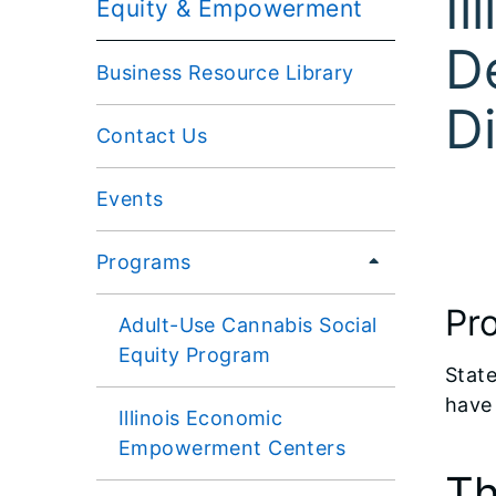
Il
Equity & Empowerment
D
Business Resource Library
Di
Contact Us
Events
Programs
Pr
Adult-Use Cannabis Social
Equity Program
State
have 
Illinois Economic
Empowerment Centers
Th