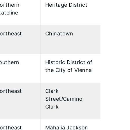
orthern
Heritage District
tateline
ortheast
Chinatown
outhern
Historic District of
the City of Vienna
ortheast
Clark
Street/Camino
Clark
ortheast
Mahalia Jackson