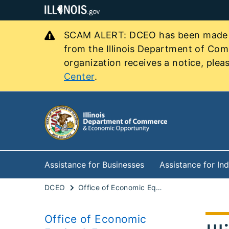
SCAM ALERT: DCEO has been made awa
from the Illinois Department of Co
organization receives a notice, pleas
Center
.
Assistance for Businesses
Assistance for Ind
DCEO
Office of Economic Equity & Empowerment
Office of Economic