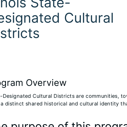
linois State-
esignated Cultural
stricts
ogram Overview
-Designated Cultural Districts are communities, t
a distinct shared historical and cultural identity
e purpose of this progra