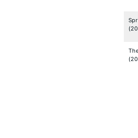
Spr
(20
The
(20