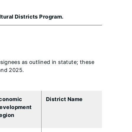
tural Districts Program.
ignees as outlined in statute; these
 and 2025.
conomic
District Name
evelopment
egion