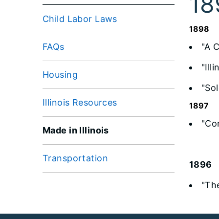
18
Child Labor Laws
1898
FAQs
"A 
"Il
Housing
"Sol
Illinois Resources
1897
"Co
Made in Illinois
Transportation
1896
"Th