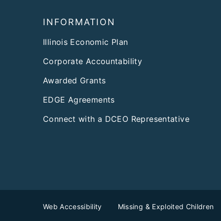
Footer
INFORMATION
Illinois Economic Plan
Corporate Accountability
Awarded Grants
EDGE Agreements
Connect with a DCEO Representative
Web Accessibility
Missing & Exploited Children