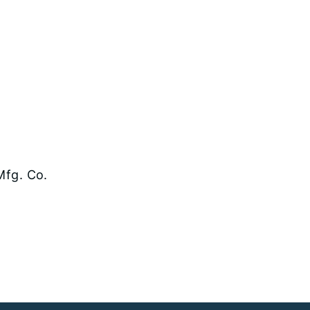
Mfg. Co.