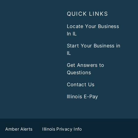
QUICK LINKS
Locate Your Business
In IL
Start Your Business in
IL
Get Answers to
Questions
Contact Us
Illinois E-Pay
Amber Alerts
Illinois Privacy Info