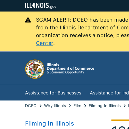
SCAM ALERT: DCEO has been made awa
from the Illinois Department of Co
organization receives a notice, pleas
Center
.
Assistance for Businesses
Assistance for Ind
DCEO
Why Illinois
Film
Filming In Illinois
Filming In Illinois