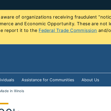
re of organizations receiving fraudulent “notice
mmerce and Economic Opportunity. These are not le
e report it to the
Federal Trade Commission
and/or
ividuals
Assistance for Communities
About Us
Made in Illinois