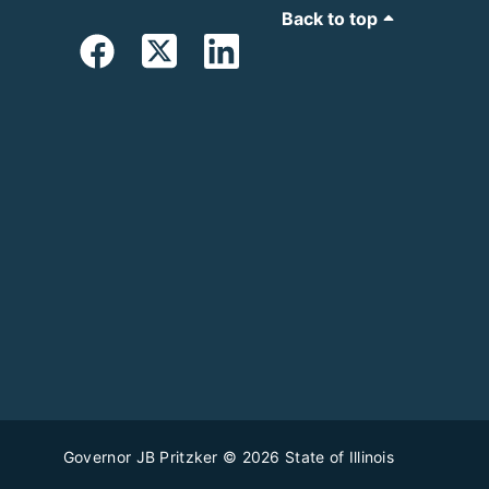
Back to top
Governor JB Pritzker
© 2026
State of Illinois