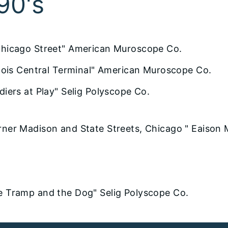
90's
Chicago Street" American Muroscope Co.
linois Central Terminal" American Muroscope Co.
diers at Play" Selig Polyscope Co.
rner Madison and State Streets, Chicago " Eaison 
e Tramp and the Dog" Selig Polyscope Co.