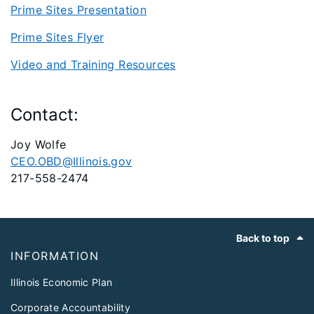
Prime Sites Presentation
Prime Sites Flyer
Video and Training Resources
Contact:
Joy Wolfe
CEO.OBD@Illinois.gov
217-558-2474
Footer
Back to top
INFORMATION
Illinois Economic Plan
Corporate Accountability