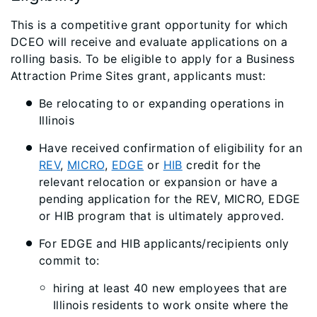
This is a competitive grant opportunity for which
DCEO will receive and evaluate applications on a
rolling basis. To be eligible to apply for a Business
Attraction Prime Sites grant, applicants must:
Be relocating to or expanding operations in
Illinois
Have received confirmation of eligibility for an
REV
,
MICRO
,
EDGE
or
HIB
credit for the
relevant relocation or expansion or have a
pending application for the REV, MICRO, EDGE
or HIB program that is ultimately approved.
For EDGE and HIB applicants/recipients only
commit to:
hiring at least 40 new employees that are
Illinois residents to work onsite where the