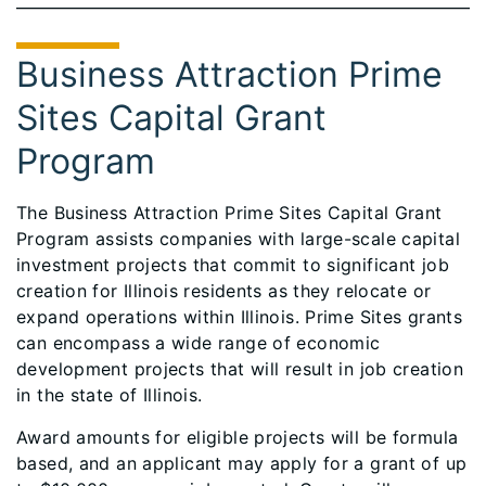
Business Attraction Prime
Sites Capital Grant
Program
The Business Attraction Prime Sites Capital Grant
Program assists companies with large-scale capital
investment projects that commit to significant job
creation for Illinois residents as they relocate or
expand operations within Illinois. Prime Sites grants
can encompass a wide range of economic
development projects that will result in job creation
in the state of Illinois.
Award amounts for eligible projects will be formula
based, and an applicant may apply for a grant of up