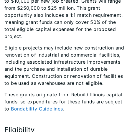
to $10,000 per new job created. Grants will range
from $250,000 to $25 million. This grant
opportunity also includes a 1:1 match requirement,
meaning grant funds can only cover 50% of the
total eligible capital expenses for the proposed
project.
Eligible projects may include new construction and
renovation of industrial and commercial facilities,
including associated infrastructure improvements
and the purchase and installation of durable
equipment. Construction or renovation of facilities
to be used as warehouses are not eligible.
These grants originate from Rebuild Illinois capital
funds, so expenditures for these funds are subject
to
Bondability Guidelines
.
Eligibility