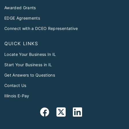
Awarded Grants
EDGE Agreements
Connect with a DCEO Representative
QUICK LINKS
Locate Your Business In IL
Start Your Business in IL
Get Answers to Questions
Contact Us
Illinois E-Pay