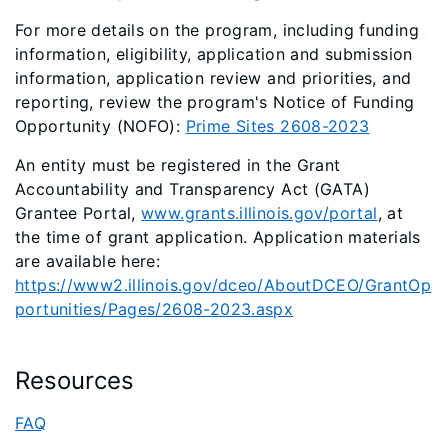
For more details on the program, including funding
information, eligibility, application and submission
information, application review and priorities, and
reporting, review the program's Notice of Funding
Opportunity (NOFO):
Prime Sites 2608-2023
An entity must be registered in the Grant
Accountability and Transparency Act (GATA)
Grantee Portal,
www.grants.illinois.gov/portal
, at
the time of grant application. Application materials
are available here:
https://www2.illinois.gov/dceo/AboutDCEO/GrantOp
portunities/Pages/2608-2023.aspx
Resources
FAQ