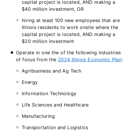
capital project is located, AND making a
$40 million investment, OR
hiring at least 100 new employees that are
Illinois residents to work onsite where the
capital project is located, AND making a
$20 million investment
Operate in one the of the following industries
of focus from the
2024 Illinois Economic Plan
:
Agribusiness and Ag Tech
Energy
Information Technology
Life Sciences and Healthcare
Manufacturing
Transportation and Logistics