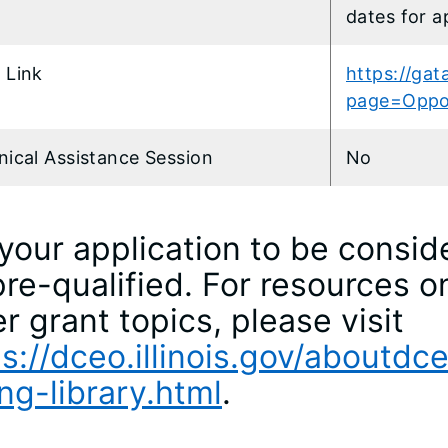
dates for a
 Link
https://gata
page=Oppo
nical Assistance Session
No
your application to be consid
re-qualified. For resources o
r grant topics, please visit
s://dceo.illinois.gov/aboutdc
ng-library.html
.