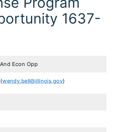
nse Program
portunity 1637-
And Econ Opp
(
wendy.bell@illinois.gov
)