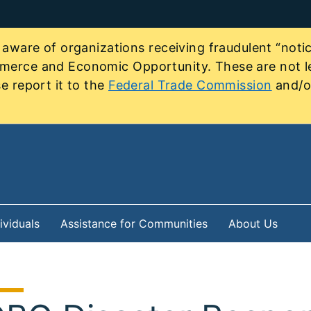
re of organizations receiving fraudulent “notice
mmerce and Economic Opportunity. These are not le
e report it to the
Federal Trade Commission
and/or
ividuals
Assistance for Communities
About Us