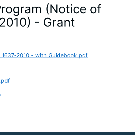
rogram (Notice of
2010) - Grant
1637-2010 - with Guidebook.pdf
.pdf
s