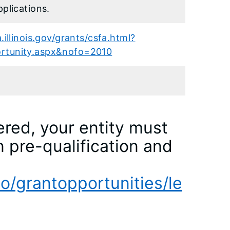
pplications.
.illinois.gov/grants/csfa.html?
rtunity.aspx&nofo=2010
ered, your entity must
n pre-qualification and
eo/grantopportunities/le