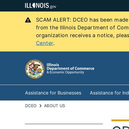
SCAM ALERT: DCEO has been made awa
from the Illinois Department of Co
organization receives a notice, pleas
Center
.
Assistance for Businesses
Assistance for Ind
DCEO
ABOUT US