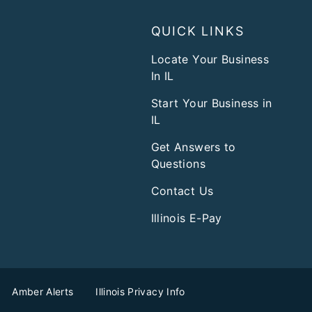
QUICK LINKS
Locate Your Business
In IL
Start Your Business in
IL
Get Answers to
Questions
Contact Us
Illinois E-Pay
Amber Alerts
Illinois Privacy Info