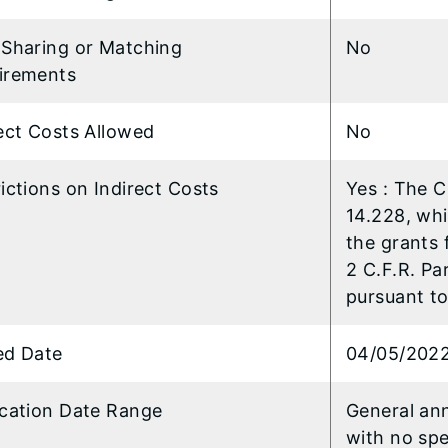
 Sharing or Matching
No
irements
ect Costs Allowed
No
ictions on Indirect Costs
Yes : The 
14.228, wh
the grants 
2 C.F.R. Pa
pursuant to 
ed Date
04/05/202
ication Date Range
General an
with no spe