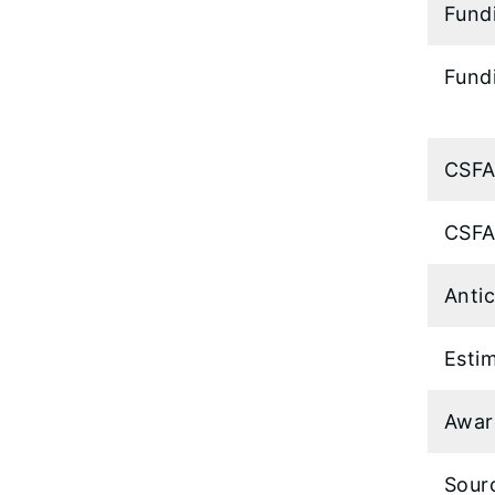
Fund
Fundi
CSFA
CSFA
Anti
Esti
Awar
Sour