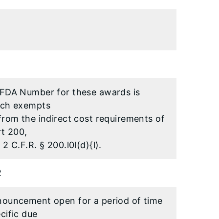
CFDA Number for these awards is
ich exempts
from the indirect cost requirements of
rt 200,
2 C.F.R. § 200.l0l(d){l).
2
nouncement open for a period of time
cific due