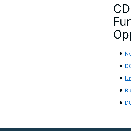
CD
Fun
Opp
NO
DC
Un
Bu
DC