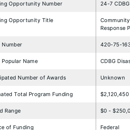
ing Opportunity Number
24-7 CDBG 
ng Opportunity Title
Community 
Response 
 Number
420-75-16
 Popular Name
CDBG Disas
cipated Number of Awards
Unknown
mated Total Program Funding
$2,120,450
d Range
$0 - $250,
ce of Funding
Federal