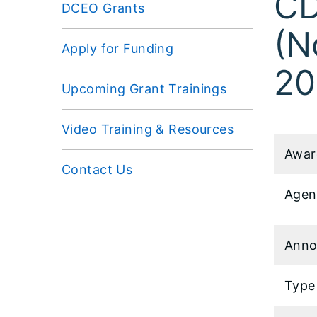
CD
DCEO Grants
(N
Apply for Funding
20
Upcoming Grant Trainings
Video Training & Resources
Awar
Contact Us
Agen
Anno
Type