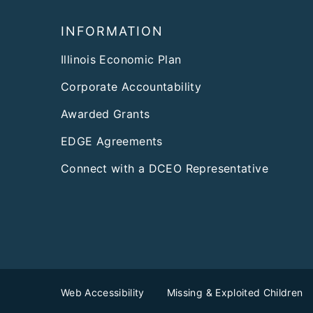
Footer
INFORMATION
Illinois Economic Plan
Corporate Accountability
Awarded Grants
EDGE Agreements
Connect with a DCEO Representative
Web Accessibility
Missing & Exploited Children