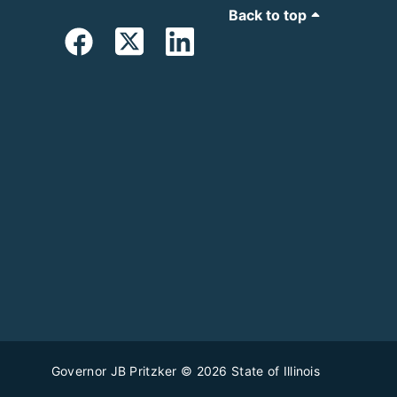
Back to top
Governor JB Pritzker
© 2026
State of Illinois