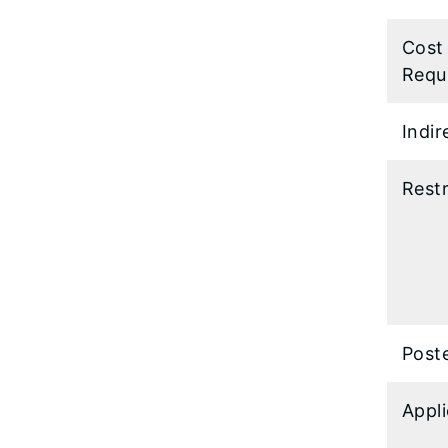
Cost
Requ
Indir
Restr
Post
Appl