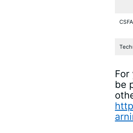
CSFA
Tech
For 
be p
othe
http
arni