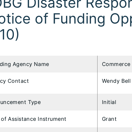
BG Disaster Respo
otice of Funding Op
10)
ding Agency Name
Commerce 
cy Contact
Wendy Bell 
uncement Type
Initial
 of Assistance Instrument
Grant