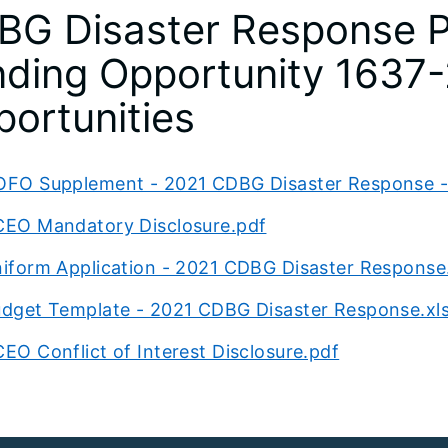
BG Disaster Response P
ding Opportunity 1637-
ortunities
FO Supplement - 2021 CDBG Disaster Response - 
EO Mandatory Disclosure.pdf
iform Application - 2021 CDBG Disaster Response
dget Template - 2021 CDBG Disaster Response.xl
EO Conflict of Interest Disclosure.pdf