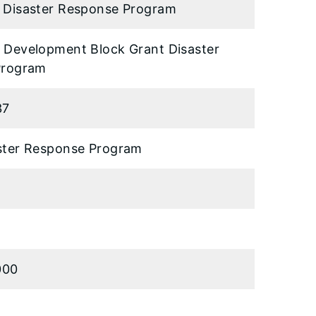
Disaster Response Program
Development Block Grant Disaster
Program
37
ter Response Program
000