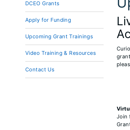
U
DCEO Grants
Li
Apply for Funding
Ac
Upcoming Grant Trainings
Curio
Video Training & Resources
grant
pleas
Contact Us
Virtu
Join 
Gran