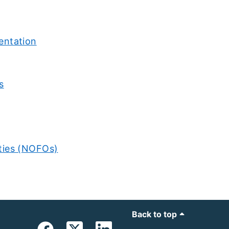
entation
s
ties (NOFOs)
Back to top