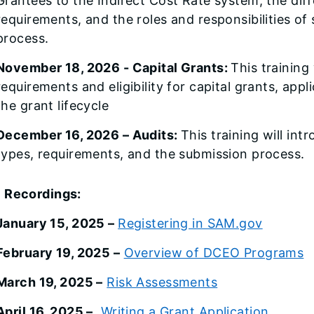
Grantees to the Indirect Cost Rate system, the diff
requirements, and the roles and responsibilities o
process.
November 18, 2026 - Capital Grants:
This training 
requirements and eligibility for capital grants, ap
the grant lifecycle
December 16, 2026 – Audits:
This training will int
types, requirements, and the submission process.
 Recordings:
January 15, 2025 –
Registering in SAM.gov
February 19, 2025 –
Overview of DCEO Programs
March 19, 2025 –
Risk Assessments
April 16, 2025 –
Writing a Grant Application