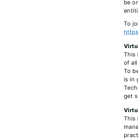
be on
entit
To jo
http
Virtu
This 
of al
To be
is in
Techn
get s
Virtu
This 
mana
pract