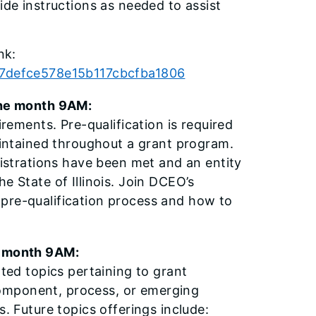
ide instructions as needed to assist
nk:
957defce578e15b117cbcfba1806
he month 9AM:
irements. Pre-qualification is required
maintained throughout a grant program.
gistrations have been met and an entity
e State of Illinois. Join DCEO’s
 pre-qualification process and how to
 month 9AM:
ated topics pertaining to grant
omponent, process, or emerging
s. Future topics offerings include: