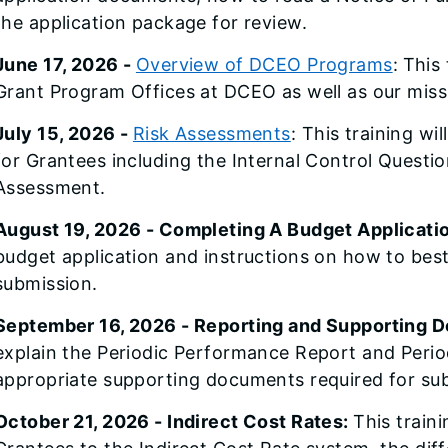
the application package for review.
June 17, 2026 -
Overview of DCEO Programs
:
This 
Grant Program Offices at DCEO as well as our mis
July 15, 2026 -
Risk Assessments
: This training wi
for Grantees including the Internal Control Quest
Assessment.
August 19, 2026 - Completing A Budget Applicati
budget application and instructions on how to bes
submission.
September 16, 2026 - Reporting and Supporting 
explain the Periodic Performance Report and Period
appropriate supporting documents required for su
October 21, 2026 - Indirect Cost Rates:
This traini