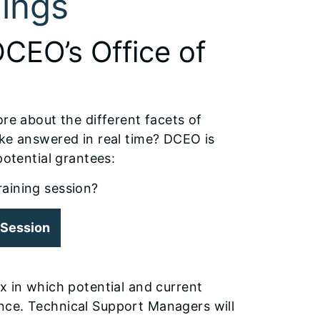
ings
DCEO’s Office of
ore about the different facets of
ike answered in real time? DCEO is
potential grantees:
training session?
g Session
x in which potential and current
nce. Technical Support Managers will