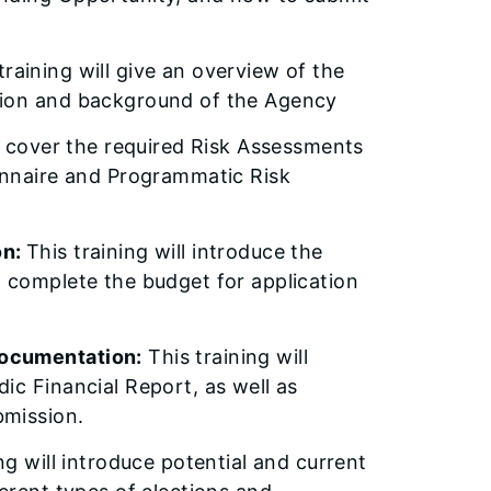
training will give an overview of the
sion and background of the Agency
ll cover the required Risk Assessments
ionnaire and Programmatic Risk
on:
This training will introduce the
t complete the budget for application
Documentation:
This training will
ic Financial Report, as well as
bmission.
ng will introduce potential and current