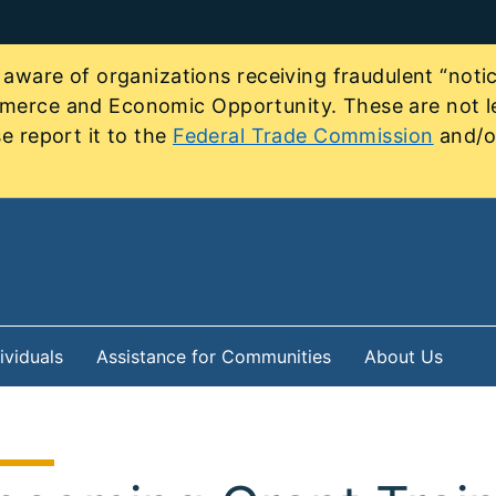
re of organizations receiving fraudulent “notice
mmerce and Economic Opportunity. These are not le
e report it to the
Federal Trade Commission
and/or
ividuals
Assistance for Communities
About Us