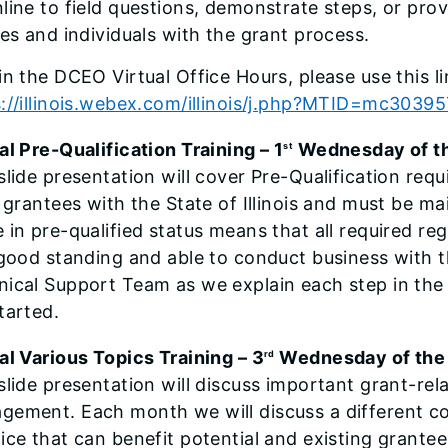
line to field questions, demonstrate steps, or prov
ies and individuals with the grant process.
in the DCEO Virtual Office Hours, please use this li
s://illinois.webex.com/illinois/j.php?MTID=mc303
al Pre-Qualification Training – 1
Wednesday of t
st
slide presentation will cover Pre-Qualification requ
l grantees with the State of Illinois and must be 
 in pre-qualified status means that all required re
 good standing and able to conduct business with th
ical Support Team as we explain each step in the
tarted.
al Various Topics Training – 3
Wednesday of the
rd
slide presentation will discuss important grant-rel
gement. Each month we will discuss a different c
ice that can benefit potential and existing grantee