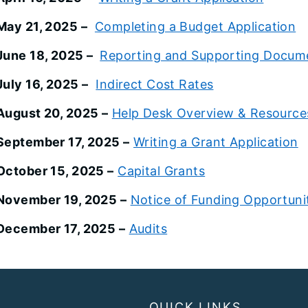
May 21, 2025 –
Completing a Budget Application
June 18, 2025 –
Reporting and Supporting Docum
July 16, 2025 –
Indirect Cost Rates
August 20, 2025 –
Help Desk Overview & Resource
September 17, 2025 –
Writing a Grant Application
October 15, 2025 –
Capital Grants
November 19, 2025 –
Notice of Funding Opportuni
December 17, 2025 –
Audits
QUICK LINKS