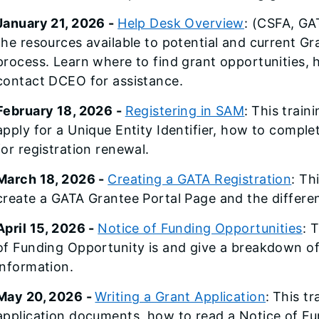
January 21, 2026 -
Help Desk Overview
: (CSFA, GAT
the resources available to potential and current G
process. Learn where to find grant opportunities,
contact DCEO for assistance.
February 18, 2026 -
Registering in SAM
:
This traini
apply for a Unique Entity Identifier, how to compl
for registration renewal.
March 18, 2026 -
Creating a GATA Registration
: Th
create a GATA Grantee Portal Page and the differe
April 15, 2026 -
Notice of Funding Opportunities
: 
of Funding Opportunity is and give a breakdown of
information.
May 20, 2026 -
Writing a Grant Application
:
This tr
application documents, how to read a Notice of F