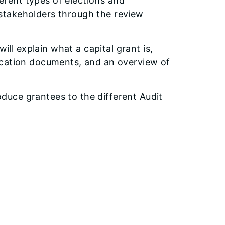
erent types of elections and
f stakeholders through the review
will explain what a capital grant is,
plication documents, and an overview of
roduce grantees to the different Audit