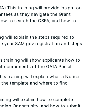
A) This training will provide insight on
rantees as they navigate the Grant
 how to search the CSFA, and how to
ng will explain the steps required to
ete your SAM.gov registration and steps
is training will show applicants how to
nt components of the GATA Portal.
This training will explain what a Notice
 the template and where to find
aining will explain how to complete
unding Opportunity, and how to submit