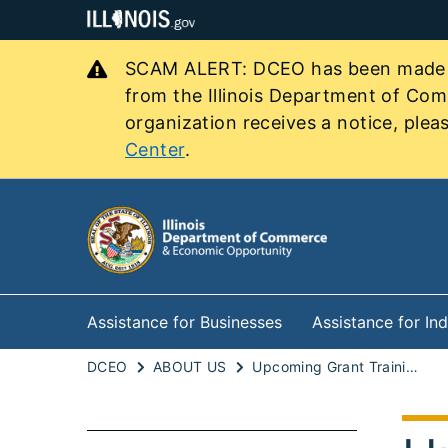
SCAM ALERT: DCEO has been made awa
from the Illinois Department of Co
organization receives a notice, pleas
Center
.
Assistance for Businesses
Assistance for Ind
DCEO
ABOUT US
Upcoming Grant Trainings