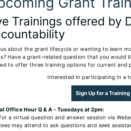
pcoming Grant Train
ve Trainings offered by 
countability
us about the grant lifecycle or wanting to learn m
s? Have a grant-related question that you would l
ed to offer three training options for current and 
Interested in participating in a 
Sign Up for a Trainin
al Office Hour Q & A - Tuesdays at 2pm:
for a virtual question and answer session via Webe
tees may attend to ask questions and seek assista