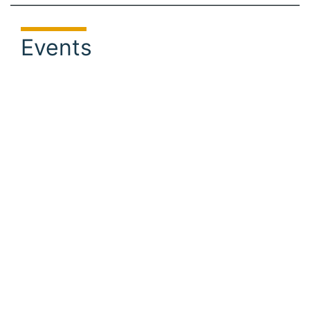
Events