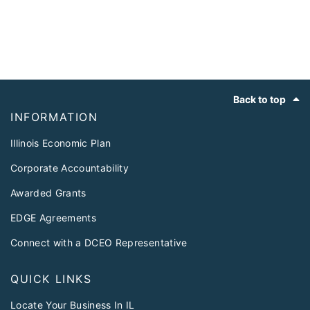
Footer
Back to top
INFORMATION
Illinois Economic Plan
Corporate Accountability
Awarded Grants
EDGE Agreements
Connect with a DCEO Representative
QUICK LINKS
Locate Your Business In IL