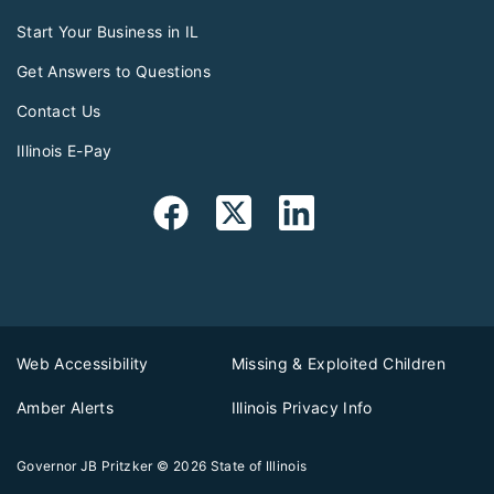
Start Your Business in IL
Get Answers to Questions
Contact Us
Illinois E-Pay
Web Accessibility
Missing & Exploited Children
Amber Alerts
Illinois Privacy Info
Governor JB Pritzker
© 2026
State of Illinois