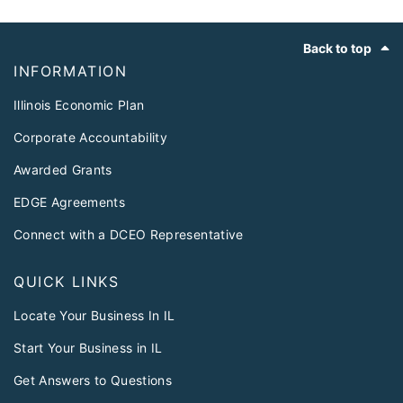
Footer
Back to top
INFORMATION
Illinois Economic Plan
Corporate Accountability
Awarded Grants
EDGE Agreements
Connect with a DCEO Representative
QUICK LINKS
Locate Your Business In IL
Start Your Business in IL
Get Answers to Questions