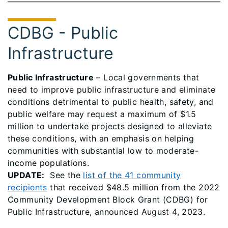
CDBG - Public
Infrastructure
Public Infrastructure
– Local governments that
need to improve public infrastructure and eliminate
conditions detrimental to public health, safety, and
public welfare may request a maximum of $1.5
million to undertake projects designed to alleviate
these conditions, with an emphasis on helping
communities with substantial low to moderate-
income populations.
UPDATE:
See the
list of the 41 community
recipients
that received $48.5 million from the 2022
Community Development Block Grant (CDBG) for
Public Infrastructure, announced August 4, 2023.