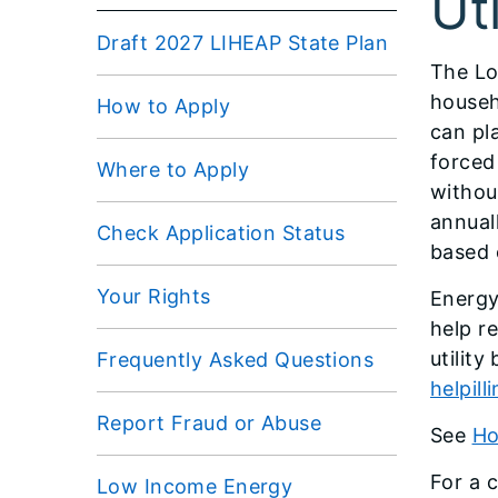
Uti
Draft 2027 LIHEAP State Plan
The Lo
househ
How to Apply
can pl
forced
Where to Apply
withou
annual
Check Application Status
based 
Your Rights
Energy 
help r
utilit
Frequently Asked Questions
helpill
Report Fraud or Abuse
See
Ho
For a 
Low Income Energy