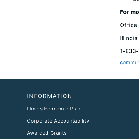
For mo
Office
Illino
1-833-
communi
Footer
INFORMATION
Illinois Economic Plan
Corporate Accountability
Awarded Grants