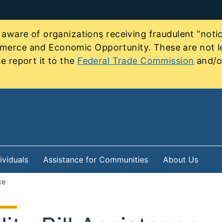
re of organizations receiving fraudulent “notice
mmerce and Economic Opportunity. These are not le
e report it to the
Federal Trade Commission
and/or
ividuals
Assistance for Communities
About Us
ce