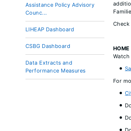
additi
Assistance Policy Advisory
Famili
Counc...
Check 
LIHEAP Dashboard
CSBG Dashboard
HOME 
Watch 
Data Extracts and
Sa
Performance Measures
For mo
Ci
Do
Do
Do