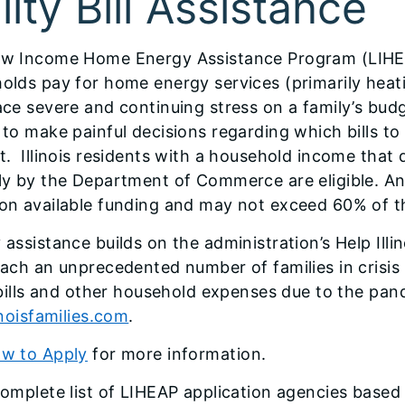
lity Bill Assistance
w Income Home Energy Assistance Program (LIHEA
olds pay for home energy services (primarily heat
ace severe and continuing stress on a family’s bud
 to make painful decisions regarding which bills to
t. Illinois residents with a household income tha
ly by the Department of Commerce are eligible. Annu
on available funding and may not exceed 60% of 
assistance builds on the administration’s Help Illin
each an unprecedented number of families in crisis 
y bills and other household expenses due to the pan
inoisfamilies.com
.
w to Apply
for more information.
complete list of LIHEAP application agencies based