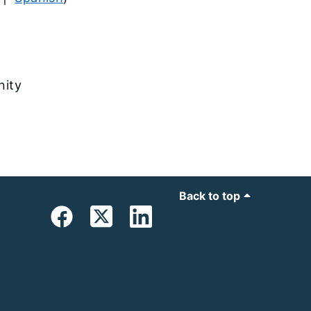
nity
Back to top