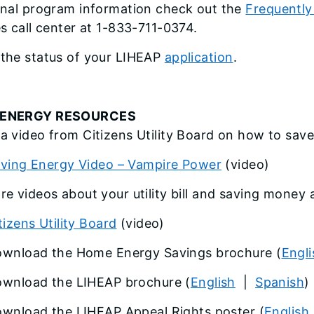
onal program information check out the
Frequently
es call center at 1-833-711-0374.
the status of your LIHEAP
application
.
ENERGY RESOURCES
a video from Citizens Utility Board on how to sav
ving Energy Video – Vampire Power
(video)
re videos about your utility bill and saving money 
tizens Utility Board
(video)
wnload the Home Energy Savings brochure (
Engli
wnload the LIHEAP brochure (
English
|
Spanish
)
wnload the LIHEAP Appeal Rights poster (
English