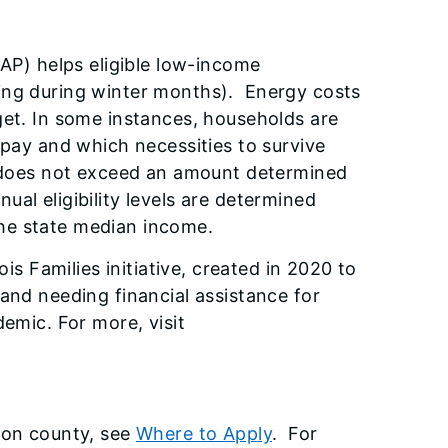
P) helps eligible low-income
ing during winter months). Energy costs
get. In some instances, households are
 pay and which necessities to survive
t does not exceed an amount determined
al eligibility levels are determined
the state median income.
ois Families initiative, created in 2020 to
and needing financial assistance for
demic.
For more, visit
 on county, see
Where to Apply
. For