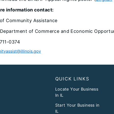
re information contact:
 of Community Assistance
is Department of Commerce and Economic Opportu
711-0374
tyassist@illinois.gov
QUICK LINKS
Locate Your Business
In IL
Start Your Business in
IL