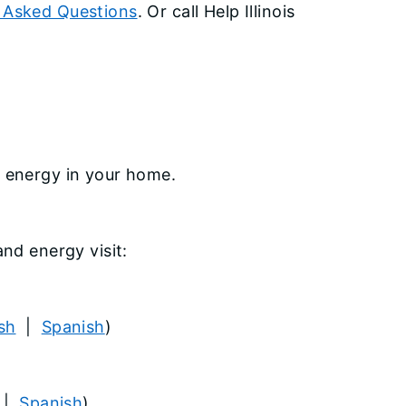
 Asked Questions
. Or call Help Illinois
e energy in your home.
and energy visit:
sh
|
Spanish
)
|
Spanish
)