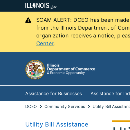
SCAM ALERT: DCEO has been made awa
from the Illinois Department of Co
organization receives a notice, pleas
Center
.
Assistance for Businesses
Assistance for Ind
DCEO
Community Services
Utility Bill Assistan
Utility Bill Assistance