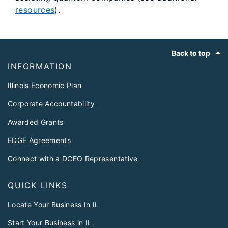
resources
).
Footer
Back to top
INFORMATION
Illinois Economic Plan
Corporate Accountability
Awarded Grants
EDGE Agreements
Connect with a DCEO Representative
QUICK LINKS
Locate Your Business In IL
Start Your Business in IL