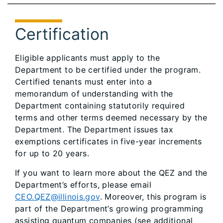
Certification
Eligible applicants must apply to the
Department to be certified under the program.
Certified tenants must enter into a
memorandum of understanding with the
Department containing statutorily required
terms and other terms deemed necessary by the
Department. The Department issues tax
exemptions certificates in five-year increments
for up to 20 years.
If you want to learn more about the QEZ and the
Department’s efforts, please email
CEO.QEZ@illinois.gov
. Moreover, this program is
part of the Department’s growing programming
assisting quantum companies (see additional