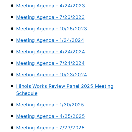
Meeting Agenda - 4/24/2023
Meeting Agenda - 7/26/2023
Meeting Agenda - 10/25/2023
Meeting Agenda - 1/24/2024
Meeting Agenda - 4/24/2024
Meeting Agenda - 7/24/2024
Meeting Agenda - 10/23/2024
Illinois Works Review Panel 2025 Meeting
Schedule
Meeting Agenda - 1/30/2025
Meeting Agenda - 4/25/2025
Meeting Agenda - 7/23/2025