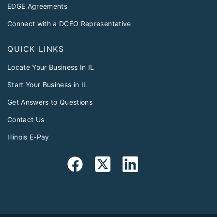
EDGE Agreements
Connect with a DCEO Representative
QUICK LINKS
Locate Your Business In IL
Start Your Business in IL
Get Answers to Questions
Contact Us
Illinois E-Pay