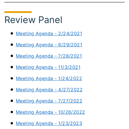
Review Panel
Meeting Agenda - 2/24/2021
Meeting Agenda - 6/29/2021
Meeting Agenda - 7/28/2021
Meeting Agenda - 11/3/2021
Meeting Agenda - 1/24/2022
Meeting Agenda - 4/27/2022
Meeting Agenda - 7/27/2022
Meeting Agenda - 10/26/2022
Meeting Agenda - 1/23/2023