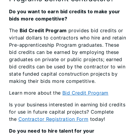
Do you want to earn bid credits to make your
bids more competitive?
The
Bid Credit Program
provides bid credits or
virtual dollars to contractors who hire and retain
Pre-apprenticeship Program graduates. These
bid credits can be earned by employing these
graduates on private or public projects; earned
bid credits can be used by the contractor to win
state funded capital construction projects by
making their bids more competitive.
Learn more about the
Bid Credit Program
Is your business interested in earning bid credits
for use in future capital projects? Complete
the
Contractor Registration Form
today!
Do you need to hire talent for your