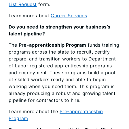
List Request
form.
Learn more about
Career Services
.
Do you need to strengthen your business’s
talent pipeline?
The
Pre-apprenticeship Program
funds training
programs across the state to recruit, certify,
prepare, and transition workers to Department
of Labor registered apprenticeship programs
and employment. These programs build a pool
of skilled workers ready and able to begin
working when you need them. This program is
already producing a robust and growing talent
pipeline for contractors to hire.
Learn more about the
Pre-apprenticeship
Program