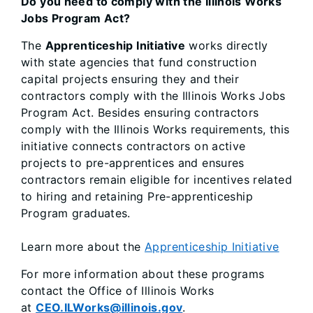
Do you need to comply with the Illinois Works
Jobs Program Act?
The
Apprenticeship Initiative
works directly
with state agencies that fund construction
capital projects ensuring they and their
contractors comply with the Illinois Works Jobs
Program Act. Besides ensuring contractors
comply with the Illinois Works requirements, this
initiative connects contractors on active
projects to pre-apprentices and ensures
contractors remain eligible for incentives related
to hiring and retaining Pre-apprenticeship
Program graduates.
Learn more about the
Apprenticeship Initiative
For more information about these programs
contact the Office of Illinois Works
at
CEO.ILWorks@illinois.gov
.