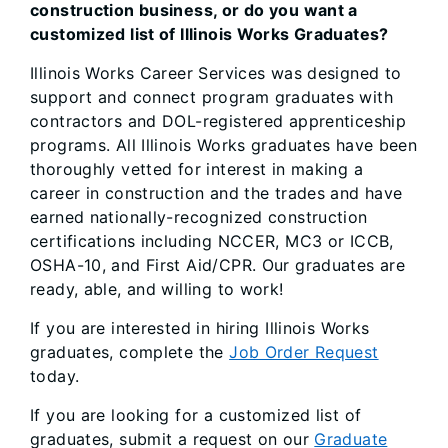
construction business, or do you want a
customized list of Illinois Works Graduates?
Illinois Works Career Services was designed to
support and connect program graduates with
contractors and DOL-registered apprenticeship
programs. All Illinois Works graduates have been
thoroughly vetted for interest in making a
career in construction and the trades and have
earned nationally-recognized construction
certifications including NCCER, MC3 or ICCB,
OSHA-10, and First Aid/CPR. Our graduates are
ready, able, and willing to work!
If you are interested in hiring Illinois Works
graduates, complete the
Job Order Request
today.
If you are looking for a customized list of
graduates, submit a request on our
Graduate