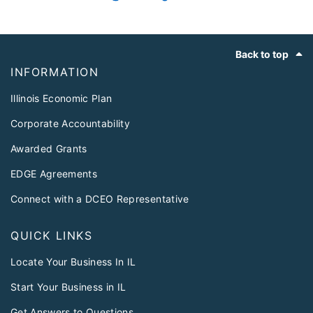
Footer
Back to top
INFORMATION
Illinois Economic Plan
Corporate Accountability
Awarded Grants
EDGE Agreements
Connect with a DCEO Representative
QUICK LINKS
Locate Your Business In IL
Start Your Business in IL
Get Answers to Questions