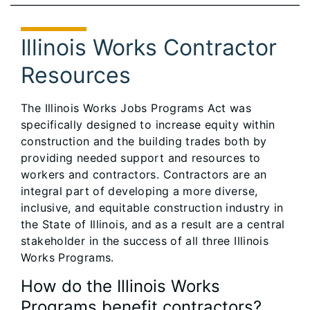
Illinois Works Contractor
Resources
The Illinois Works Jobs Programs Act was
specifically designed to increase equity within
construction and the building trades both by
providing needed support and resources to
workers and contractors. Contractors are an
integral part of developing a more diverse,
inclusive, and equitable construction industry in
the State of Illinois, and as a result are a central
stakeholder in the success of all three Illinois
Works Programs.
How do the Illinois Works
Programs benefit contractors?