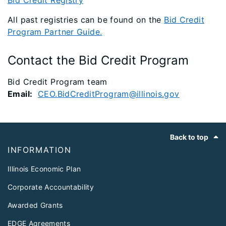
Bid Credit Registry
All past registries can be found on the
Bid Credit
Program Partner Guide.
Contact the Bid Credit Program
Bid Credit Program team
Email:
CEO.BidCreditProgram@illinois.gov
Footer
Back to top
INFORMATION
Illinois Economic Plan
Corporate Accountability
Awarded Grants
EDGE Agreements