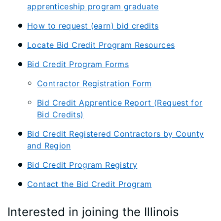
apprenticeship program graduate
How to request (earn) bid credits
Locate Bid Credit Program Resources
Bid Credit Program Forms
Contractor Registration Form
Bid Credit Apprentice Report (Request for
Bid Credits)
Bid Credit Registered Contractors by County
and Region
Bid Credit Program Registry
Contact the Bid Credit Program
Interested in joining the Illinois