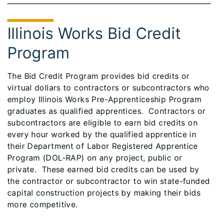
Illinois Works Bid Credit
Program
The Bid Credit Program provides bid credits or
virtual dollars to contractors or subcontractors who
employ Illinois Works Pre-Apprenticeship Program
graduates as qualified apprentices. Contractors or
subcontractors are eligible to earn bid credits on
every hour worked by the qualified apprentice in
their Department of Labor Registered Apprentice
Program (DOL-RAP) on any project, public or
private. These earned bid credits can be used by
the contractor or subcontractor to win state-funded
capital construction projects by making their bids
more competitive.