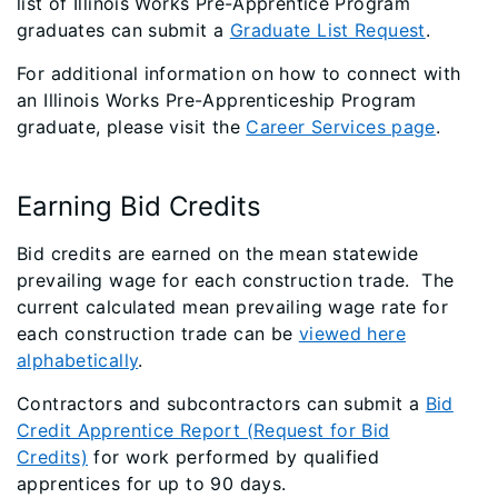
list of Illinois Works Pre-Apprentice Program
graduates can submit a
Graduate List Request
.
For additional information on how to connect with
an Illinois Works Pre-Apprenticeship Program
graduate, please visit the
Career Services page
.
Earning Bid Credits
Bid credits are earned on the mean statewide
prevailing wage for each construction trade. The
current calculated mean prevailing wage rate for
each construction trade can be
viewed here
alphabetically
.
Contractors and subcontractors can submit a
Bid
Credit Apprentice Report (Request for Bid
Credits)
for work performed by qualified
apprentices for up to 90 days.