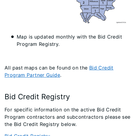
Map is updated monthly with the Bid Credit
Program Registry.
All past maps can be found on the
Bid Credit
Program Partner Guide
.
Bid Credit Registry
For specific information on the active Bid Credit
Program contractors and subcontractors please see
the Bid Credit Registry below.