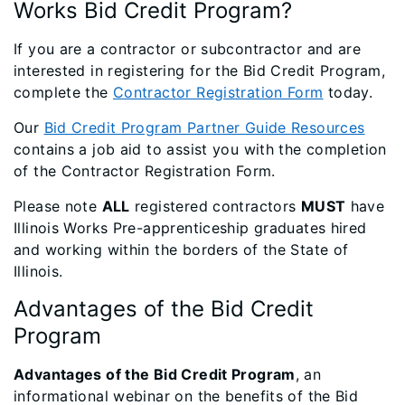
Works Bid Credit Program?
If you are a contractor or subcontractor and are
interested in registering for the Bid Credit Program,
complete the
Contractor Registration Form
today.
Our
Bid Credit Program Partner Guide Resources
contains a job aid to assist you with the completion
of the Contractor Registration Form.
Please note
ALL
registered contractors
MUST
have
Illinois Works Pre-apprenticeship graduates hired
and working within the borders of the State of
Illinois.
Advantages of the Bid Credit
Program
Advantages of the Bid Credit Program
, an
informational webinar on the benefits of the Bid