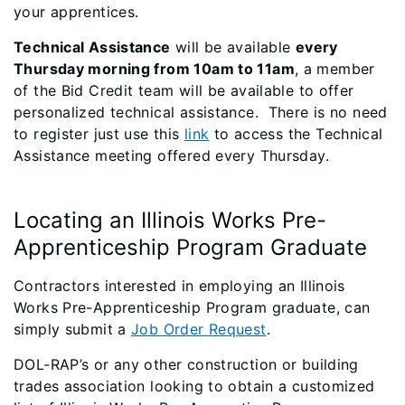
your apprentices.
Technical Assistance
will be available
every
Thursday morning from 10am to 11am
, a member
of the Bid Credit team will be available to offer
personalized technical assistance. There is no need
to register just use this
link
to access the Technical
Assistance meeting offered every Thursday.
Locating an Illinois Works Pre-
Apprenticeship Program Graduate
Contractors interested in employing an Illinois
Works Pre-Apprenticeship Program graduate, can
simply submit a
Job Order Request
.
DOL-RAP’s or any other construction or building
trades association looking to obtain a customized