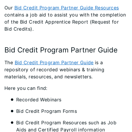
Our
Bid Credit Program Partner Guide Resources
contains a job aid to assist you with the completion
of the Bid Credit Apprentice Report (Request for
Bid Credits).
Bid Credit Program Partner Guide
The
Bid Credit Program Partner Guide
is a
repository of recorded webinars & training
materials, resources, and newsletters.
Here you can find:
Recorded Webinars
Bid Credit Program Forms
Bid Credit Program Resources such as Job
Aids and Certified Payroll information