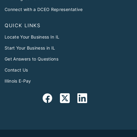
Connect with a DCEO Representative
QUICK LINKS
Locate Your Business In IL
Start Your Business in IL
Get Answers to Questions
Contact Us
Illinois E-Pay