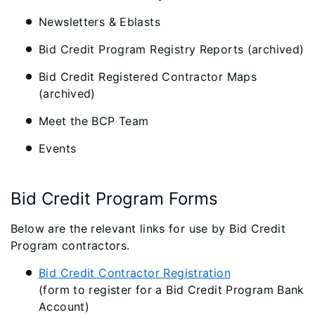
Newsletters & Eblasts
Bid Credit Program Registry Reports (archived)
Bid Credit Registered Contractor Maps
(archived)
Meet the BCP Team
Events
Bid Credit Program Forms
Below are the relevant links for use by Bid Credit
Program contractors.
Bid Credit Contractor Registration
(form to register for a Bid Credit Program Bank
Account)