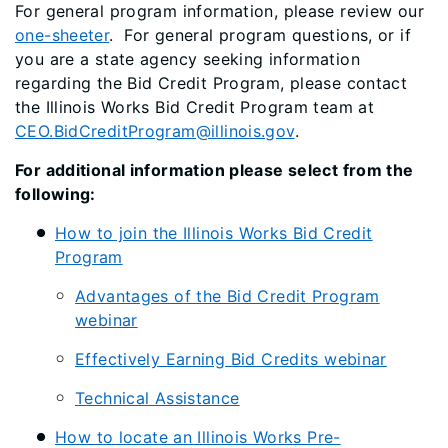
For general program information, please review our
one-sheeter
. For general program questions, or if
you are a state agency seeking information
regarding the Bid Credit Program, please contact
the Illinois Works Bid Credit Program team at
CEO.BidCreditProgram@illinois.gov
.
For additional information please select from the
following:
How to join the Illinois Works Bid Credit
Program
Advantages of the Bid Credit Program
webinar
Effectively Earning Bid Credits webinar
Technical Assistance
How to locate an Illinois Works Pre-