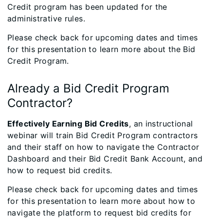
Credit program has been updated for the
administrative rules.
Please check back for upcoming dates and times
for this presentation to learn more about the Bid
Credit Program.
Already a Bid Credit Program
Contractor?
Effectively Earning Bid Credits
, an instructional
webinar will train Bid Credit Program contractors
and their staff on how to navigate the Contractor
Dashboard and their Bid Credit Bank Account, and
how to request bid credits.
Please check back for upcoming dates and times
for this presentation to learn more about how to
navigate the platform to request bid credits for