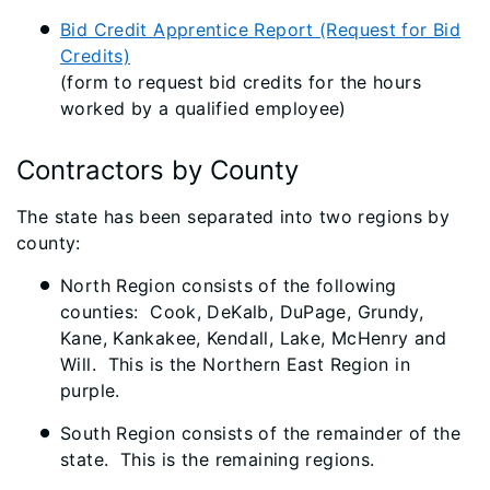
Bid Credit Apprentice Report (Request for Bid
Credits)
(form to request bid credits for the hours
worked by a qualified employee)
Contractors by County
The state has been separated into two regions by
county:
North Region consists of the following
counties: Cook, DeKalb, DuPage, Grundy,
Kane, Kankakee, Kendall, Lake, McHenry and
Will. This is the Northern East Region in
purple.
South Region consists of the remainder of the
state. This is the remaining regions.