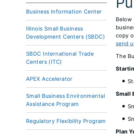
Pu
Business Information Center
​Below
busine
Illinois Small Business
copy o
Development Centers (SBDC)
send u
SBDC International Trade
The Bu
Centers (ITC)
Startin
APEX Accelerator
St
Small 
Small Business Environmental
Assistance Program
Sm
Sm
Regulatory Flexibility Program
Plan Y