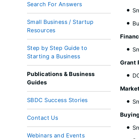
Search For Answers
Sm
Small Business / Startup
Bu
Resources
Financ
Step by Step Guide to
Sm
Starting a Business
Grant 
Publications & Business
DC
Guides
Marke
SBDC Success Stories
Sm
Buying
Contact Us
Sm
Webinars and Events