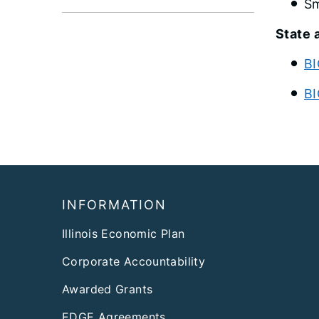
Sm
State 
BI
BI
Footer
INFORMATION
Illinois Economic Plan
Corporate Accountability
Awarded Grants
EDGE Agreements