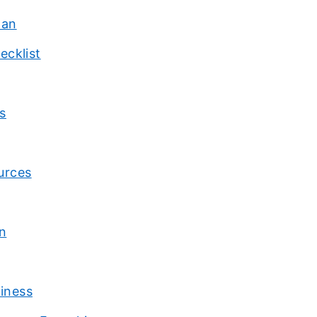
lan
ecklist
s
urces
n
siness