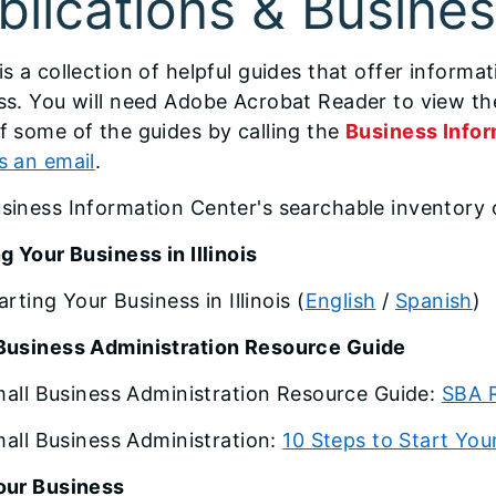
blications & Busine
 is a collection of helpful guides that offer inform
ss. You will need Adobe Acrobat Reader to view the
f some of the guides by calling the
Business Infor
s an email
.
siness Information Center's searchable inventory 
g Your Business in Illinois
arting Your Business in Illinois
(
English
/
Spanish
)
Business Administration Resource Guide
all Business Administration Resource Guide:
SBA 
all Business Administration:
10 Steps to Start You
our Business