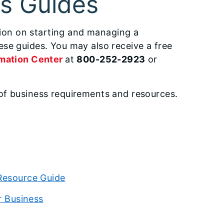
ss Guides
ation on starting and managing a
se guides. You may also receive a free
mation Center
at
800-252-2923
or
of business requirements and resources.
Resource Guide
r Business