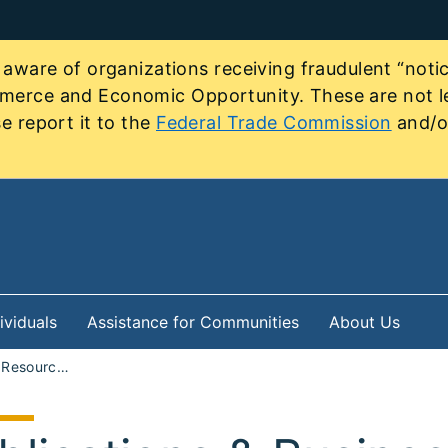
re of organizations receiving fraudulent “notice
mmerce and Economic Opportunity. These are not le
e report it to the
Federal Trade Commission
and/or
ividuals
Assistance for Communities
About Us
Programs and Resources