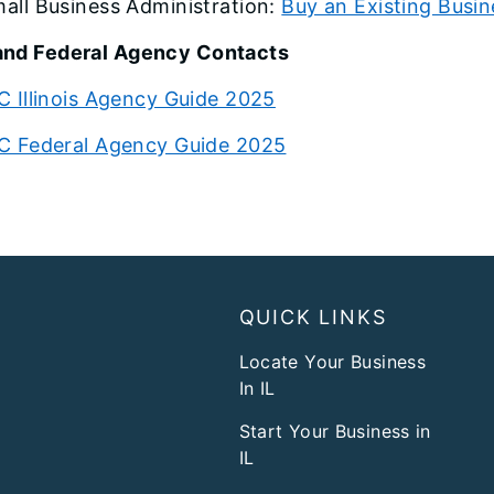
all Business Administration:
Buy an Existing Busin
and Federal Agency Contacts
C Illinois Agency Guide 2025
C Federal Agency Guide 2025
QUICK LINKS
Locate Your Business
In IL
Start Your Business in
IL