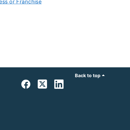
ess or Franchise
Back to top