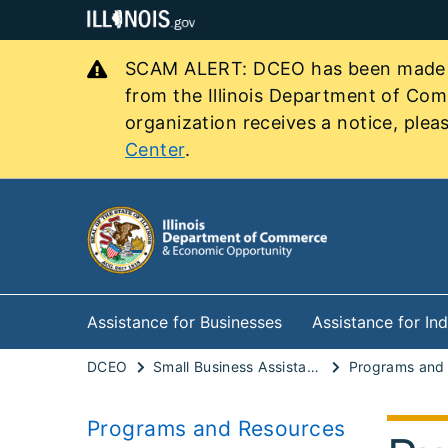
SCAM ALERT: DCEO has been made awa
from the Illinois Department of Co
organization receives a notice, pleas
Center
.
Assistance for Businesses
Assistance for Ind
DCEO
Small Business Assistance
Programs and Resources