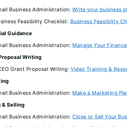
all Business Administration:
Write your business p
siness Feasibility Checklist:
Business Feasibility Ch
ial Guidance
all Business Administration:
Manage Your Finance
Proposal Writing
EO Grant Proposal Writing:
Video Training & Reso
ting
all Business Administration:
Make a Marketing Pla
 & Selling
all Business Administration:
Close or Sell Your Bu