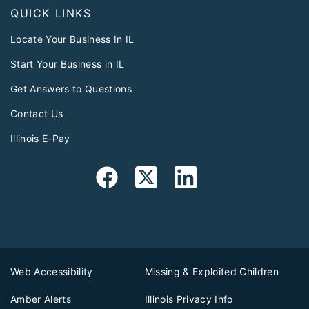
QUICK LINKS
Locate Your Business In IL
Start Your Business in IL
Get Answers to Questions
Contact Us
Illinois E-Pay
Web Accessibility
Missing & Exploited Children
Amber Alerts
Illinois Privacy Info