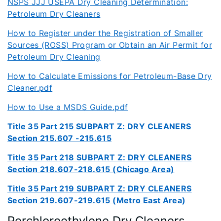
NSPS JJJ USEPA Dry Cleaning Determination:
Petroleum Dry Cleaners
How to Register under the Registration of Smaller
Sources (ROSS) Program or Obtain an Air Permit for
Petroleum Dry Cleaning
How to Calculate Emissions for Petroleum-Base Dry
Cleaner.pdf
How to Use a MSDS Guide.pdf
Title 35 Part 215 SUBPART Z: DRY CLEANERS
Section 215.607 -215.615
Title 35 Part 218 SUBPART Z: DRY CLEANERS
Section 218.607-218.615 (Chicago Area)
Title 35 Part 219 SUBPART Z: DRY CLEANERS
Section 219.607-219.615 (Metro East Area)
Perchloroethylene Dry Cleaners