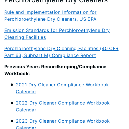
Rule and Implementation Information for
Perchloroethylene Dry Cleaners, US EPA
Emission Standards for Perchloroethylene Dry
Cleaning Facilities
Perchloroethylene Dry Cleaning Facilities (40 CFR
Part 63, Subpart M) Compliance Report
Previous Years Recordkeeping/Compliance
Workbook:
2021 Dry Cleaner Compliance Workbook
Calendar
2022 Dry Cleaner Compliance Workbook
Calendar
2023 Dry Cleaner Compliance Workbook
Calendar