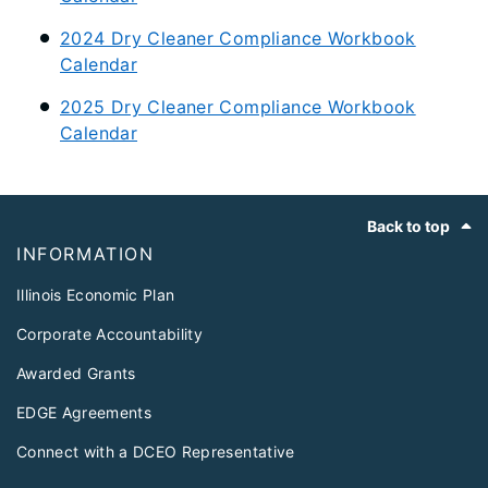
2024 Dry Cleaner Compliance Workbook
Calendar
2025 Dry Cleaner Compliance Workbook
Calendar
Footer
Back to top
INFORMATION
Illinois Economic Plan
Corporate Accountability
Awarded Grants
EDGE Agreements
Connect with a DCEO Representative