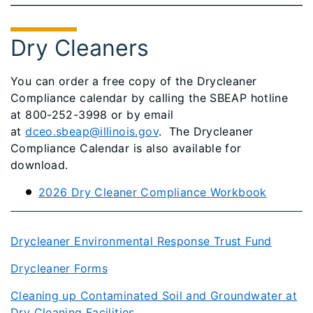
Dry Cleaners
You can order a free copy of the Drycleaner
Compliance calendar by calling the SBEAP hotline
at 800-252-3998 or by email
at
dceo.sbeap@illinois.gov
. The Drycleaner
Compliance Calendar is also available for
download.
2026 Dry Cleaner Compliance Workbook
Drycleaner Environmental Response Trust Fund
Drycleaner Forms
Cleaning up Contaminated Soil and Groundwater at
Dry Cleaning Facilities