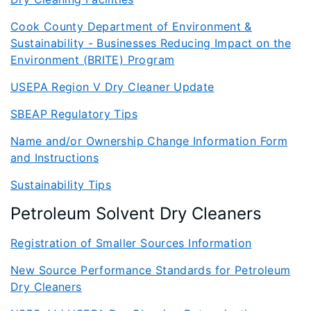
Cook County Department of Environment &
Sustainability - Businesses Reducing Impact on the
Environment (BRITE) Program
USEPA Region V Dry Cleaner Update
SBEAP Regulatory Tips
Name and/or Ownership Change Information Form
and Instructions
Sustainability Tips
Petroleum Solvent Dry Cleaners
Registration of Smaller Sources Information
New Source Performance Standards for Petroleum
Dry Cleaners